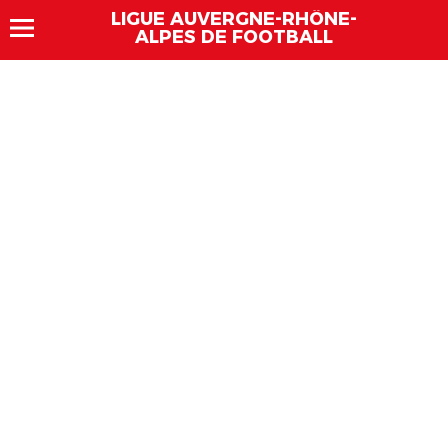
LIGUE AUVERGNE-RHÔNE-
ALPES DE FOOTBALL