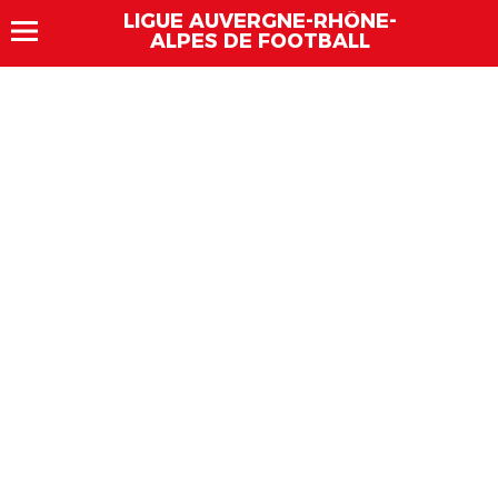
LIGUE AUVERGNE-RHÔNE-
ALPES DE FOOTBALL