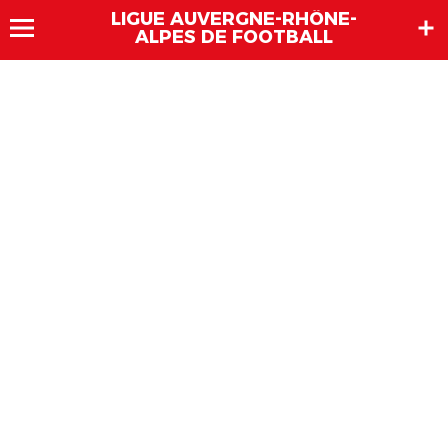
LIGUE AUVERGNE-RHÔNE-
ALPES DE FOOTBALL