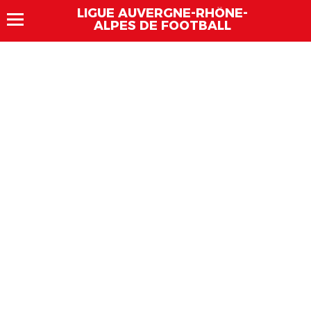
LIGUE AUVERGNE-RHÔNE-
ALPES DE FOOTBALL