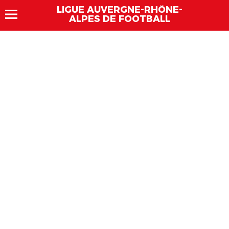
LIGUE AUVERGNE-RHÔNE-
ALPES DE FOOTBALL