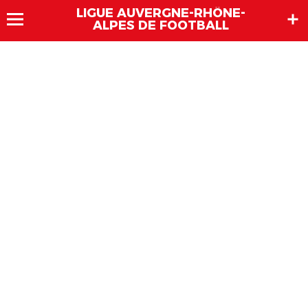
LIGUE AUVERGNE-RHÔNE-
ALPES DE FOOTBALL